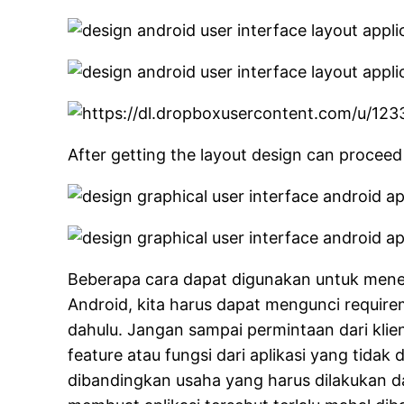
After getting the layout design can proceed
Beberapa cara dapat digunakan untuk menen
Android, kita harus dapat mengunci requirem
dahulu. Jangan sampai permintaan dari kl
feature atau fungsi dari aplikasi yang tida
dibandingkan usaha yang harus dilakukan dal