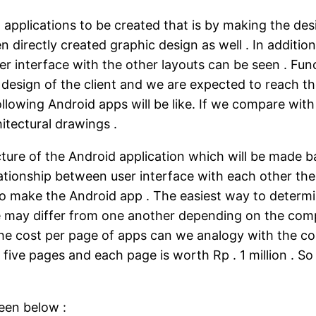
applications to be created that is by making the desi
een directly created graphic design as well . In additi
er interface with the other layouts can be seen . Func
t design of the client and we are expected to reach t
ollowing Android apps will be like. If we compare with
itectural drawings .
cture of the Android application which will be made b
lationship between user interface with each other the
o make the Android app . The easiest way to determine
e may differ from one another depending on the compl
he cost per page of apps can we analogy with the cos
e five pages and each page is worth Rp . 1 million . 
een below :