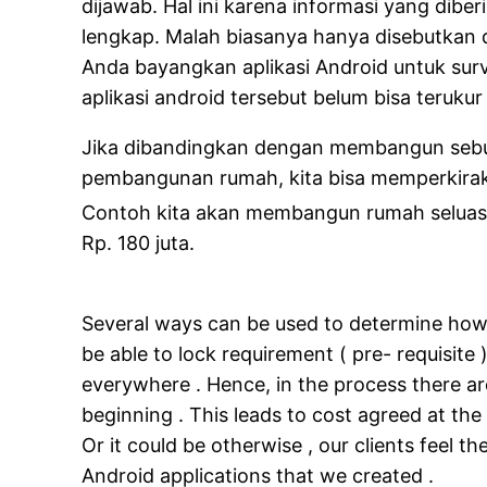
dijawab. Hal ini karena informasi yang diber
lengkap. Malah biasanya hanya disebutkan d
Anda bayangkan aplikasi Android untuk su
aplikasi android tersebut belum bisa teruk
Jika dibandingkan dengan membangun sebuah
pembangunan rumah, kita bisa memperkiraka
Contoh kita akan membangun rumah selua
Rp. 180 juta.
Several ways can be used to determine how 
be able to lock requirement ( pre- requisite
everywhere . Hence, in the process there are
beginning . This leads to cost agreed at th
Or it could be otherwise , our clients feel 
Android applications that we created .