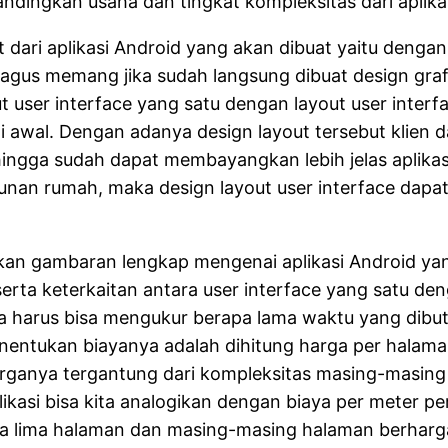
andingkan usaha dan tingkat kompleksitas dari aplika
 dari aplikasi Android yang akan dibuat yaitu denga
 bagus memang jika sudah langsung dibuat design grafi
ser interface yang satu dengan layout user interfac
di awal. Dengan adanya design layout tersebut klien d
ingga sudah dapat membayangkan lebih jelas aplikasi
nan rumah, maka design layout user interface dapat
kan gambaran lengkap mengenai aplikasi Android yan
serta keterkaitan antara user interface yang satu den
uga harus bisa mengukur berapa lama waktu yang dib
entukan biayanya adalah dihitung harga per halaman
rganya tergantung dari kompleksitas masing-masing
kasi bisa kita analogikan dengan biaya per meter p
da lima halaman dan masing-masing halaman berharga 