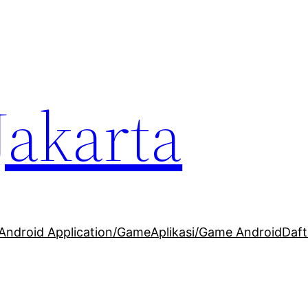
Jakarta
Android Application/Game
Aplikasi/Game Android
Daft