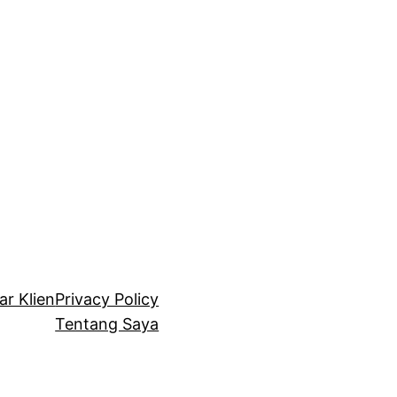
ar Klien
Privacy Policy
Tentang Saya