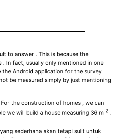
lt to answer . This is because the
 . In fact, usually only mentioned in one
 the Android application for the survey .
 not be measured simply by just mentioning
. For the construction of homes , we can
2
ple we will build a house measuring 36 m
,
ang sederhana akan tetapi sulit untuk