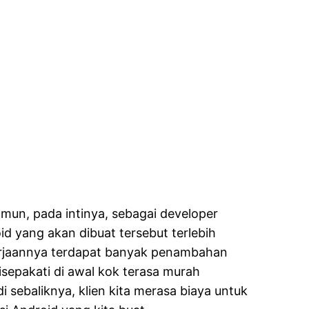
mun, pada intinya, sebagai developer
id yang akan dibuat tersebut terlebih
erjaannya terdapat banyak penambahan
disepakati di awal kok terasa murah
 sebaliknya, klien kita merasa biaya untuk