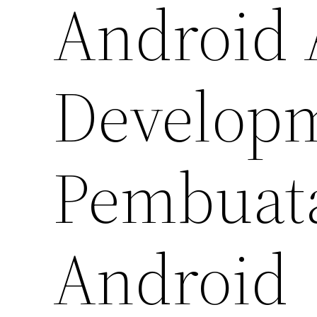
Android 
Developm
Pembuata
Android