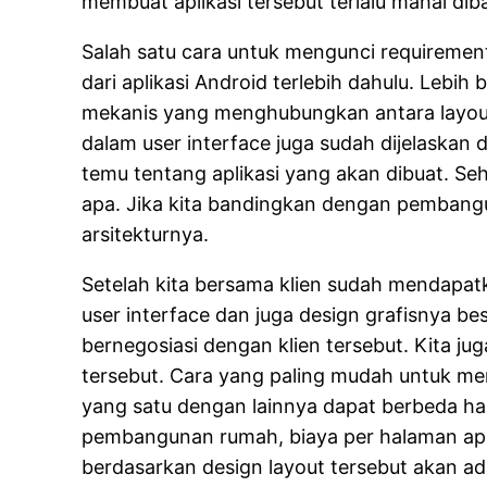
membuat aplikasi tersebut terlalu mahal dib
Salah satu cara untuk mengunci requirement
dari aplikasi Android terlebih dahulu. Lebih
mekanis yang menghubungkan antara layout u
dalam user interface juga sudah dijelaskan 
temu tentang aplikasi yang akan dibuat. Seh
apa. Jika kita bandingkan dengan pembangu
arsitekturnya.
Setelah kita bersama klien sudah mendapat
user interface dan juga design grafisnya be
bernegosiasi dengan klien tersebut. Kita j
tersebut. Cara yang paling mudah untuk men
yang satu dengan lainnya dapat berbeda ha
pembangunan rumah, biaya per halaman apli
berdasarkan design layout tersebut akan a