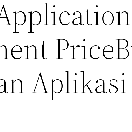
Application
ent Price
B
n Aplikasi