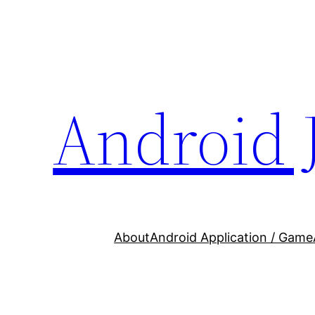
Skip
to
content
Android 
About
Android Application / Game