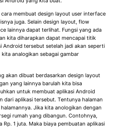
si Android yang kita buat.
n cara membuat design layout user interface
snya juga. Selain design layout, flow
e lainnya dapat terlihat. Fungsi yang ada
an kita diharapkan dapat mencapai titik
 Android tersebut setelah jadi akan seperti
 kita analogikan sebagai gambar
g akan dibuat berdasarkan design layout
gan yang lainnya barulah kita bisa
utuhkan untuk membuat aplikasi Android
 dari aplikasi tersebut. Tentunya halaman
 halamannya. Jika kita anologikan dengan
ersegi rumah yang dibangun. Contohnya,
Rp. 1 juta. Maka biaya pembuatan aplikasi