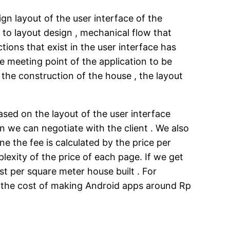
gn layout of the user interface of the
on to layout design , mechanical flow that
tions that exist in the user interface has
he meeting point of the application to be
 the construction of the house , the layout
ased on the layout of the user interface
n we can negotiate with the client . We also
 the fee is calculated by the price per
exity of the price of each page. If we get
t per square meter house built . For
So the cost of making Android apps around Rp