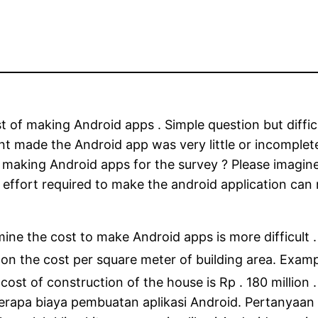
of making Android apps . Simple question but difficu
 made the Android app was ​​very little or incomplete
f making Android apps for the survey ? Please imagine
 effort required to make the android application can
ne the cost to make Android apps is more difficult 
 on the cost per square meter of building area. Exam
 cost of construction of the house is Rp . 180 million .
rapa biaya pembuatan aplikasi Android. Pertanyaan y