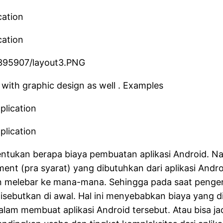
 with graphic design as well . Examples
tukan berapa biaya pembuatan aplikasi Android. Na
ent (pra syarat) yang dibutuhkan dari aplikasi Andro
ien melebar ke mana-mana. Sehingga pada saat peng
k disebutkan di awal. Hal ini menyebabkan biaya yang 
am membuat aplikasi Android tersebut. Atau bisa jadi