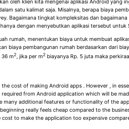
ikan oleh klien kita mengenai aplikasi Android yang in
alam satu kalimat saja. Misalnya, berapa biaya pemb
rvey. Bagaimana tingkat kompleksitas dan bagaiman
ur hanya dengan menyebutkan aplikasi tersebut untuk 
 rumah, menentukan biaya untuk membuat aplikasi A
n biaya pembangunan rumah berdasarkan dari biaya 
2
2
s 36 m
, jika per m
biayanya Rp. 5 juta maka perkir
the cost of making Android apps . However , in esse
 ) required from Android application which will be ma
 many additional features or functionality of the app
e beginning really feels cheap compared to the busine
the cost to make the application too expensive compare