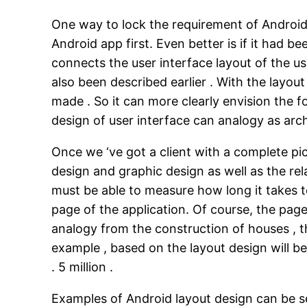
One way to lock the requirement of Android 
Android app first. Even better is if it had b
connects the user interface layout of the us
also been described earlier . With the layou
made . So it can more clearly envision the f
design of user interface can analogy as arch
Once we ‘ve got a client with a complete pi
design and graphic design as well as the re
must be able to measure how long it takes t
page of the application. Of course, the pag
analogy from the construction of houses , t
example , based on the layout design will b
. 5 million .
Examples of Android layout design can be s