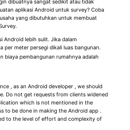
gin dibuatnya sangat sedikit atau tidak
uatan aplikasi Android untuk survey? Coba
a usaha yang dibutuhkan untuk membuat
Survey.
ndroid lebih sulit. Jika dalam
per meter persegi dikali luas bangunan.
aan biaya pembangunan rumahnya adalah
nce , as an Android developer , we should
de. Do not get requests from clients widened
lication which is not mentioned in the
ss to be done in making the Android app .
d to the level of effort and complexity of