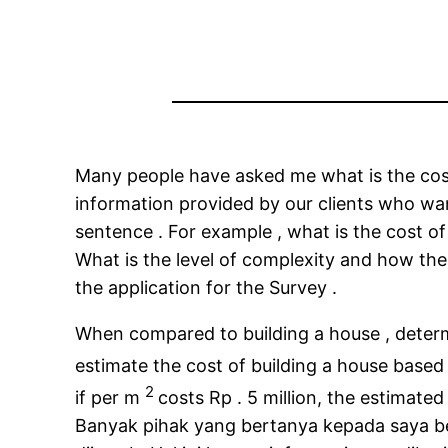
Many people have asked me what is the cost 
information provided by our clients who want
sentence . For example , what is the cost o
What is the level of complexity and how the
the application for the Survey .
When compared to building a house , determi
estimate the cost of building a house based
2
if per m
costs Rp . 5 million, the estimated
Banyak pihak yang bertanya kepada saya be